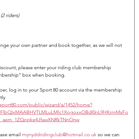
2 riders)
ange your own partner and book together, as we will not 
scount, please enter your riding club membership 
mbership” box when booking.
r, log in to your Sport 80 account via the membership 
tly 
bs.sport80.com/public/wizard/a/1452/home?
uA2FlbQIxMAABHVTLMLuLMlc1XogoxxOBdI0nL9HKrmMsFo
w_aem_1ZQopke4JfawXNRkTNnOnw
ease email 
mynyddridingclub@hotmail.co.uk
 so we can 