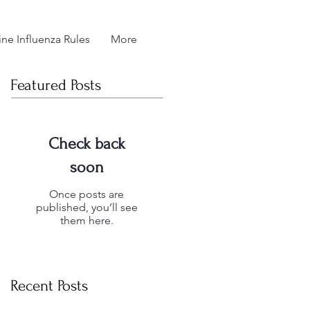
ne Influenza Rules
More
Featured Posts
Check back
soon
Once posts are
published, you’ll see
them here.
Recent Posts