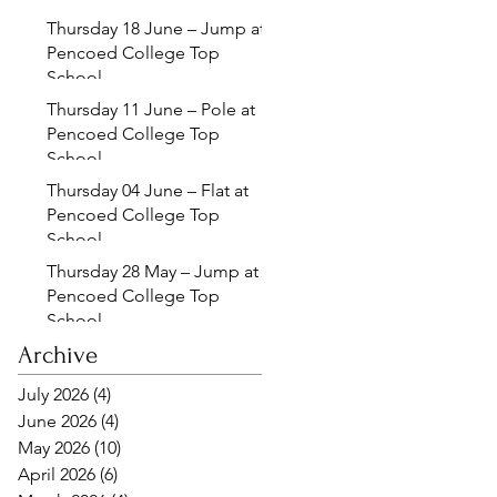
Thursday 18 June – Jump at
Pencoed College Top
School
Thursday 11 June – Pole at
Pencoed College Top
School
Thursday 04 June – Flat at
Pencoed College Top
School
Thursday 28 May – Jump at
Pencoed College Top
School
Archive
July 2026
(4)
4 posts
June 2026
(4)
4 posts
May 2026
(10)
10 posts
April 2026
(6)
6 posts