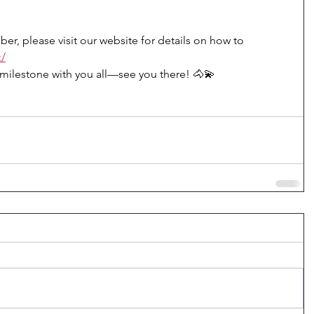
er, please visit our website for details on how to 
k/
s milestone with you all—see you there! 🐴💫