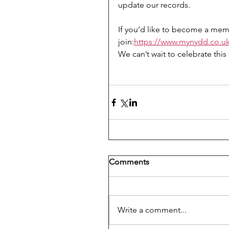
update our records.
If you’d like to become a memb
join:
https://www.mynydd.co.u
We can’t wait to celebrate thi
Comments
Write a comment...