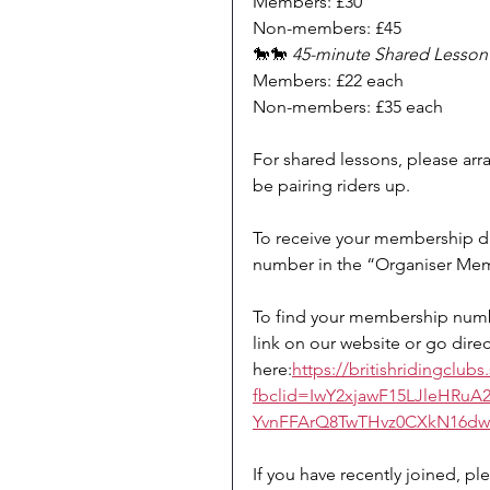
Members: £30
Non-members: £45
🐎🐎 
45-minute Shared Lesson (
Members: £22 each
Non-members: £35 each
For shared lessons, please arr
be pairing riders up.
To receive your membership di
number in the “Organiser Me
To find your membership numbe
link on our website or go direc
here:
https://britishridingclu
fbclid=IwY2xjawF15LJleHR
YvnFFArQ8TwTHvz0CXkN16d
If you have recently joined, pl