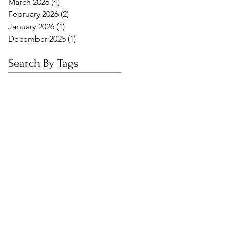
March 2026
(4)
4 posts
February 2026
(2)
2 posts
January 2026
(1)
1 post
December 2025
(1)
1 post
Search By Tags