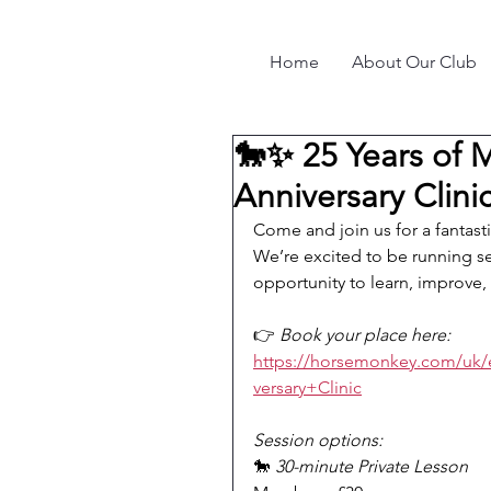
Home
About Our Club
🐎✨ 25 Years of 
Anniversary Clini
Come and join us for a fantast
We’re excited to be running 
opportunity to learn, improve,
👉 
Book your place here:
https://horsemonkey.com/uk
versary+Clinic
Session options:
🐎 
30-minute Private Lesson