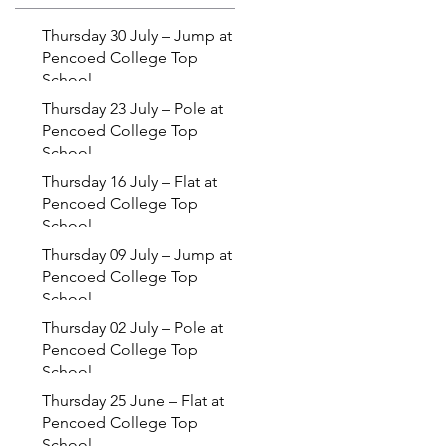
Thursday 30 July – Jump at
Pencoed College Top
School
Thursday 23 July – Pole at
Pencoed College Top
School
Thursday 16 July – Flat at
Pencoed College Top
School
Thursday 09 July – Jump at
Pencoed College Top
School
Thursday 02 July – Pole at
Pencoed College Top
School
Thursday 25 June – Flat at
Pencoed College Top
School