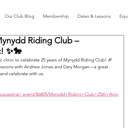
Our Club Blog
Membership
Dates & Lessons
Equi
Mynydd Riding Club –
c! ✨🐎
ic clinic to celebrate 25 years of Mynydd Riding Club! 🎉
sessions with Andrew Jones and Gary Morgan—a great 
 and celebrate with us.
/equestrian_event/86805/Mynydd+Riding+Club+25th+Anni