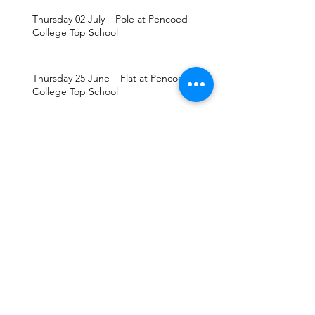
Thursday 02 July – Pole at Pencoed
College Top School
Thursday 25 June – Flat at Pencoed
College Top School
Thursday 18 June – Jump at Pencoed
College Top School
Thursday 11 June – Pole at Pencoed
College Top School
Thursday 04 June – Flat at Pencoed
College Top School
Thursday 28 May – Jump at Pencoed