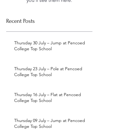
you’ll see them here.
Recent Posts
Thursday 30 July – Jump at Pencoed
College Top School
Thursday 23 July – Pole at Pencoed
College Top School
Thursday 16 July – Flat at Pencoed
College Top School
Thursday 09 July – Jump at Pencoed
College Top School