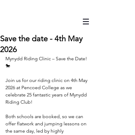
Save the date - 4th May
2026
Mynydd Riding Clinic – Save the Date! 
🐎
Join us for our riding clinic on 4th May 
2026 at Pencoed College as we 
celebrate 25 fantastic years of Mynydd 
Riding Club!
Both schools are booked, so we can 
offer flatwork and jumping lessons on 
the same day, led by highly 