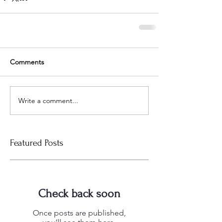
Comments
Write a comment...
Featured Posts
Check back soon
Once posts are published,