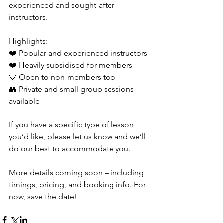
experienced and sought-after 
instructors.
Highlights:
❤️ Popular and experienced instructors
❤️ Heavily subsidised for members
🤍 Open to non-members too
👥 Private and small group sessions 
available
If you have a specific type of lesson 
you’d like, please let us know and we’ll 
do our best to accommodate you.
More details coming soon – including 
timings, pricing, and booking info. For 
now, save the date!