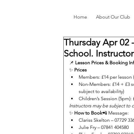
Home
About Our Club
Thursday Apr 02 
School. Instructo
📌 
Lesson Prices & Booking In
✨ 
Prices
Members: £14 per lesson 
Non-Members: £14 + £3 su
subject to availability)
Children’s Session (5pm): 
Instructors may be subject to 
✨ 
How to Book
📲 Message:
Clariss Skelton – 07729 33
Julie Fry – 07841 404580