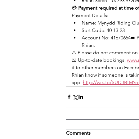
Rhian Sarah – 07793 97269
💳 
Payment required at time o
Payment Details:
Name: Mynydd Riding Cl
Sort Code: 40-13-23
Account No: 41670654➡️ Pl
Rhian.
⚠️ Please do not comment on 
📖 Up-to-date bookings: 
www.
it to other members on Facebo
Rhian know if someone is takin
app: 
http://wix.to/SUDJBtM?re
Comments