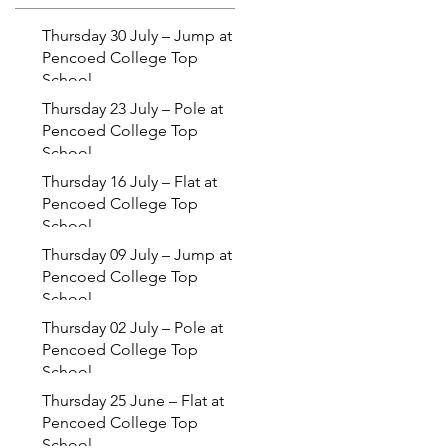
Thursday 30 July – Jump at
Pencoed College Top
School
Thursday 23 July – Pole at
Pencoed College Top
School
Thursday 16 July – Flat at
Pencoed College Top
School
Thursday 09 July – Jump at
Pencoed College Top
School
Thursday 02 July – Pole at
Pencoed College Top
School
Thursday 25 June – Flat at
Pencoed College Top
School