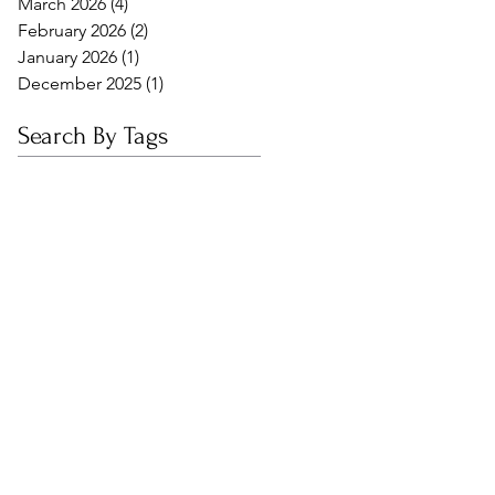
March 2026
(4)
4 posts
February 2026
(2)
2 posts
January 2026
(1)
1 post
December 2025
(1)
1 post
Search By Tags