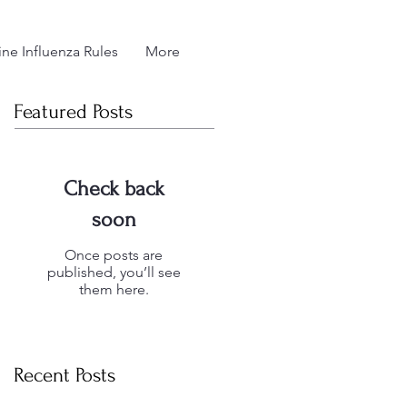
ne Influenza Rules
More
Featured Posts
Check back
soon
Once posts are
published, you’ll see
them here.
Recent Posts