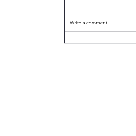
Write a comment...