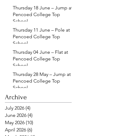
Thursday 18 June – Jump at
Pencoed College Top
School
Thursday 11 June – Pole at
Pencoed College Top
School
Thursday 04 June – Flat at
Pencoed College Top
School
Thursday 28 May – Jump at
Pencoed College Top
School
Archive
July 2026
(4)
4 posts
June 2026
(4)
4 posts
May 2026
(10)
10 posts
April 2026
(6)
6 posts