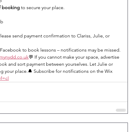
6
f booking
 to secure your place.
ub
ease send payment confirmation to Clariss, Julie, or 
Facebook to book lessons – notifications may be missed.
mynydd.co
.uk
💬 If you cannot make your space, advertise 
ok and sort payment between yourselves. Let Julie or 
g your place.🔔 Subscribe for notifications on the Wix 
f=cl