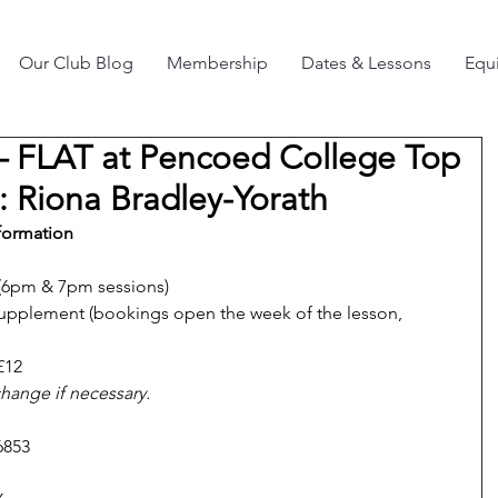
Our Club Blog
Membership
Dates & Lessons
Equi
– FLAT at Pencoed College Top
r: Riona Bradley-Yorath
formation
(6pm & 7pm sessions)
pplement (bookings open the week of the lesson, 
£12
change if necessary.
6853