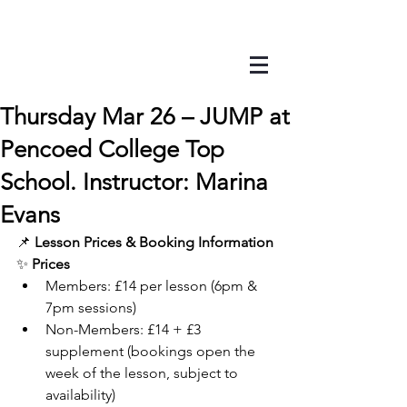
Thursday Mar 26 – JUMP at
Pencoed College Top
School. Instructor: Marina
Evans
📌 
Lesson Prices & Booking Information
✨ 
Prices
Members: £14 per lesson (6pm & 
7pm sessions)
Non-Members: £14 + £3 
supplement (bookings open the 
week of the lesson, subject to 
availability)