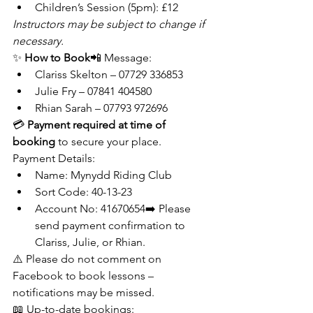
Children’s Session (5pm): £12
Instructors may be subject to change if 
necessary.
✨ 
How to Book
📲 Message:
Clariss Skelton – 07729 336853
Julie Fry – 07841 404580
Rhian Sarah – 07793 972696
💳 
Payment required at time of 
booking
 to secure your place.
Payment Details:
Name: Mynydd Riding Club
Sort Code: 40-13-23
Account No: 41670654➡️ Please 
send payment confirmation to 
Clariss, Julie, or Rhian.
⚠️ Please do not comment on 
Facebook to book lessons – 
notifications may be missed.
📖 Up-to-date bookings: 