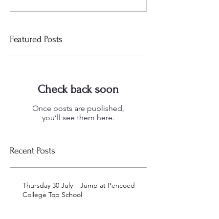
Featured Posts
Check back soon
Once posts are published,
you’ll see them here.
Recent Posts
Thursday 30 July – Jump at Pencoed
College Top School