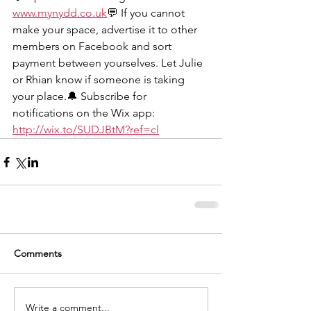
www.mynydd.co
.uk
💬 If you cannot 
make your space, advertise it to other 
members on Facebook and sort 
payment between yourselves. Let Julie 
or Rhian know if someone is taking 
your place.🔔 Subscribe for 
notifications on the Wix app: 
http://wix.to/SUDJBtM?ref=cl
Comments
Write a comment...