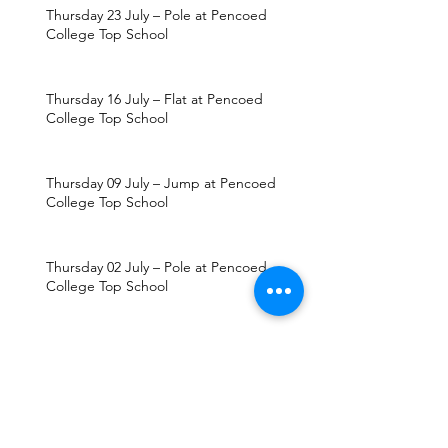
Thursday 23 July – Pole at Pencoed
College Top School
Thursday 16 July – Flat at Pencoed
College Top School
Thursday 09 July – Jump at Pencoed
College Top School
Thursday 02 July – Pole at Pencoed
College Top School
Thursday 25 June – Flat at Pencoed
College Top School
Thursday 18 June – Jump at Pencoed